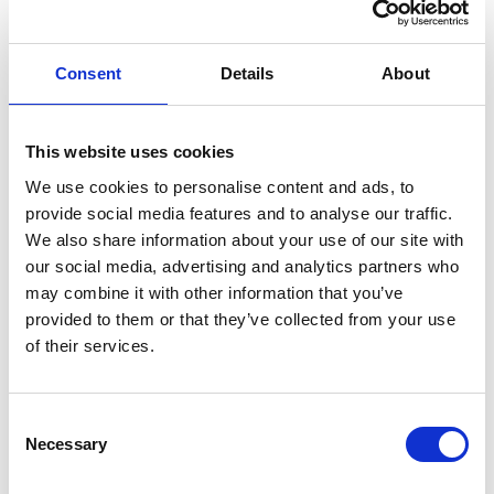
Last name *
Consent
Details
About
This website uses cookies
Role *
We use cookies to personalise content and ads, to
provide social media features and to analyse our traffic.
We also share information about your use of our site with
our social media, advertising and analytics partners who
Email *
may combine it with other information that you’ve
provided to them or that they’ve collected from your use
of their services.
VAT number
Consent
Necessary
Selection
Phone *