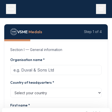
Free VSME self-assessment
VSME
Medals
Step 1 of 4
Section I — General information
Organisation name *
Country of headquarters *
First name *