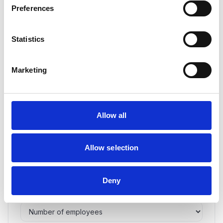
Preferences
Create your VSME Medals account password *
Statistics
This password will be used to access your VSME Medals
medallist space at vsme-medals.eu/login
Marketing
Confirm your password *
Allow all
Industry *
Allow selection
Deny
Number of employees *