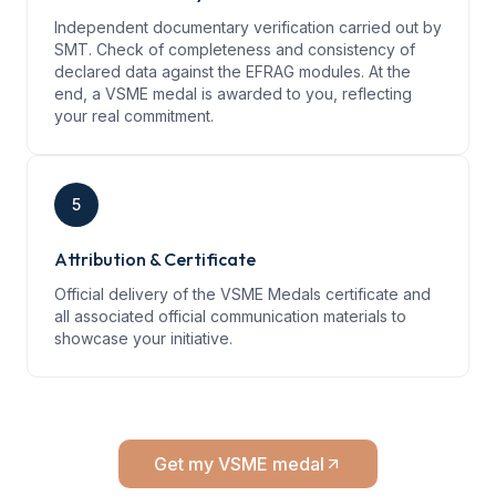
Independent documentary verification carried out by
SMT. Check of completeness and consistency of
declared data against the EFRAG modules. At the
end, a VSME medal is awarded to you, reflecting
your real commitment.
5
Attribution & Certificate
Official delivery of the VSME Medals certificate and
all associated official communication materials to
showcase your initiative.
Get my VSME medal