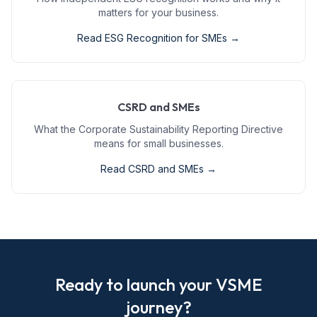
matters for your business.
Read
ESG Recognition for SMEs
→
CSRD and SMEs
What the Corporate Sustainability Reporting Directive
means for small businesses.
Read
CSRD and SMEs
→
Ready to launch your VSME
journey?