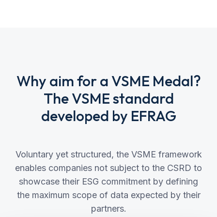
Why aim for a VSME Medal?
The VSME standard
developed by EFRAG
Voluntary yet structured, the VSME framework
enables companies not subject to the CSRD to
showcase their ESG commitment by defining
the maximum scope of data expected by their
partners.