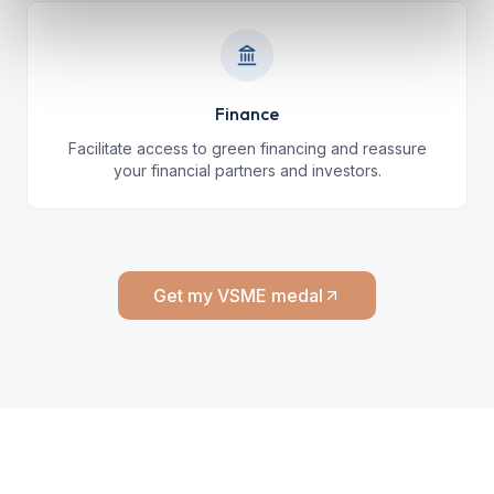
Finance
Facilitate access to green financing and reassure
your financial partners and investors.
Get my VSME medal