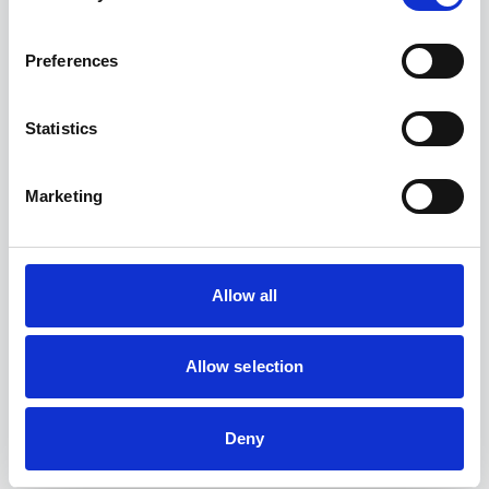
Preferences
Statistics
Transparency
Prove the sincerity of your initiatives through clear,
verified and standardised reporting.
Marketing
Allow all
Allow selection
Impact
Measure, manage and concretely improve your
social and environmental footprint.
Deny