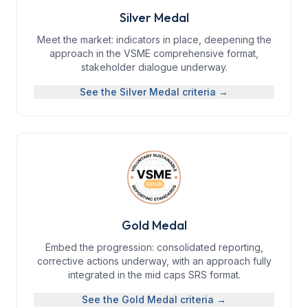
Silver Medal
Meet the market: indicators in place, deepening the
approach in the VSME comprehensive format,
stakeholder dialogue underway.
See the
Silver Medal
criteria →
Gold Medal
Embed the progression: consolidated reporting,
corrective actions underway, with an approach fully
integrated in the mid caps SRS format.
See the
Gold Medal
criteria →