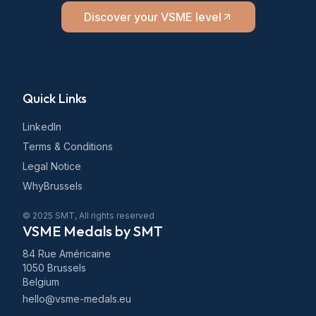
Discover your VSME level
Quick Links
LinkedIn
Terms & Conditions
Legal Notice
WhyBrussels
© 2025 SMT, All rights reserved
VSME Medals by SMT
84 Rue Américaine
1050 Brussels
Belgium
hello@vsme-medals.eu