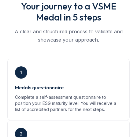
Your journey to a VSME
Medal in 5 steps
A clear and structured process to validate and
showcase your approach.
1
Medals questionnaire
Complete a self-assessment questionnaire to
position your ESG maturity level. You will receive a
list of accredited partners for the next steps.
2