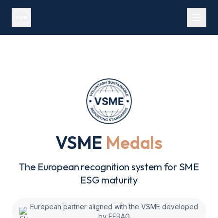
VSME
Medals
The European recognition system for SME
ESG maturity
European partner aligned with the VSME developed
by EFRAG