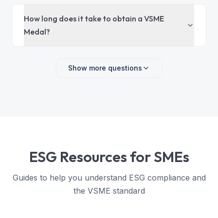
How long does it take to obtain a VSME
Medal?
Show more questions
ESG Resources for SMEs
Guides to help you understand ESG compliance and
the VSME standard