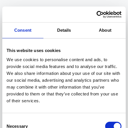
Consent
Details
About
Compliance
This website uses cookies
Align with future regulations and anticipate risks to
manage your impacts.
We use cookies to personalise content and ads, to
provide social media features and to analyse our traffic.
We also share information about your use of our site with
our social media, advertising and analytics partners who
may combine it with other information that you’ve
provided to them or that they’ve collected from your use
of their services.
Competitiveness
Gain a competitive edge, meet client requirements
and optimise access to financing.
Consent
Necessary
Selection