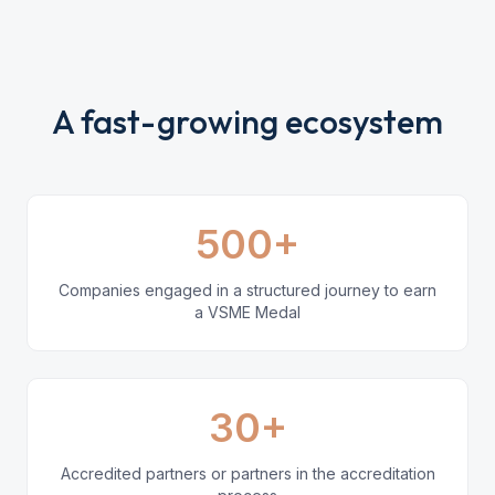
A fast-growing ecosystem
500+
Companies engaged in a structured journey to earn
a VSME Medal
30+
Accredited partners or partners in the accreditation