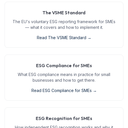
The VSME Standard
The EU's voluntary ESG reporting framework for SMEs
— what it covers and how to implement it.
Read
The VSME Standard
→
ESG Compliance for SMEs
What ESG compliance means in practice for small
businesses and how to get there.
Read
ESG Compliance for SMEs
→
ESG Recognition for SMEs
How independent ESG recognition works and why it