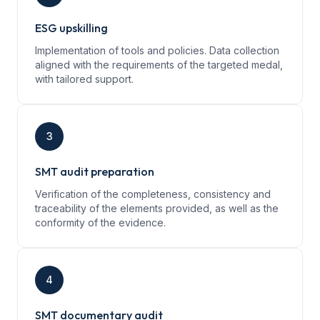
ESG upskilling
Implementation of tools and policies. Data collection
aligned with the requirements of the targeted medal,
with tailored support.
3
SMT audit preparation
Verification of the completeness, consistency and
traceability of the elements provided, as well as the
conformity of the evidence.
4
SMT documentary audit