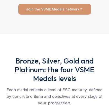
Join the VSME Medals network
Bronze, Silver, Gold and
Platinum: the four VSME
Medals levels
Each medal reflects a level of ESG maturity, defined
by concrete criteria and objectives at every stage of
your progression.