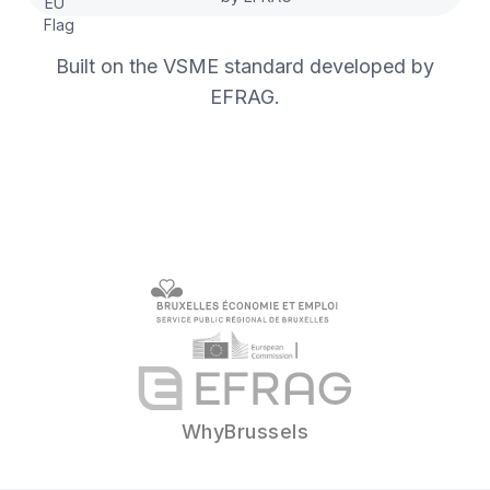
Built on the VSME standard developed by
EFRAG.
WhyBrussels