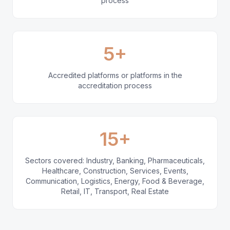
process
5+
Accredited platforms or platforms in the
accreditation process
15+
Sectors covered: Industry, Banking, Pharmaceuticals,
Healthcare, Construction, Services, Events,
Communication, Logistics, Energy, Food & Beverage,
Retail, IT, Transport, Real Estate