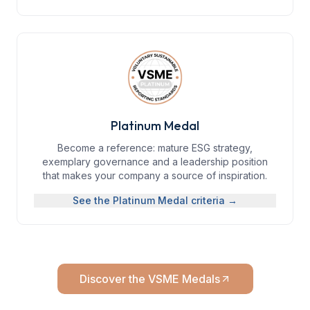
Platinum Medal
Become a reference: mature ESG strategy,
exemplary governance and a leadership position
that makes your company a source of inspiration.
See the
Platinum Medal
criteria →
Discover the VSME Medals