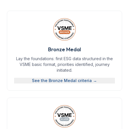
Bronze Medal
Lay the foundations: first ESG data structured in the
VSME basic format, priorities identified, journey
initiated.
See the
Bronze Medal
criteria →