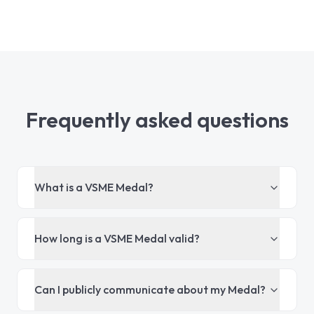
Frequently asked questions
What is a VSME Medal?
How long is a VSME Medal valid?
Can I publicly communicate about my Medal?